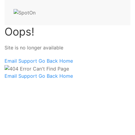
Oops!
Site is no longer available
Email Support
Go Back Home
Email Support
Go Back Home